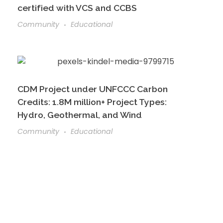
certified with VCS and CCBS
Community
Educational
CDM Project under UNFCCC Carbon
Credits: 1.8M million+ Project Types:
Hydro, Geothermal, and Wind
Community
Educational