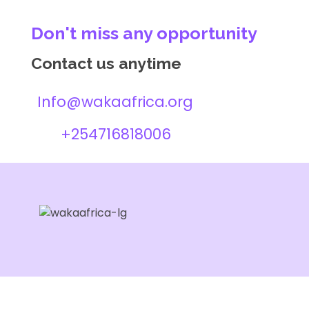
Don't miss any opportunity
Contact us anytime
Info@wakaafrica.org
+254716818006