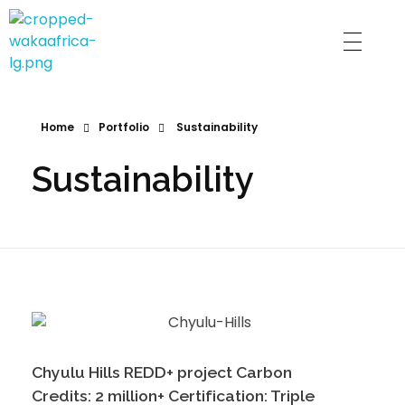
Waka Gram
Home
Portfolio
Sustainability
Sustainability
Chyulu Hills REDD+ project Carbon
Credits: 2 million+ Certification: Triple