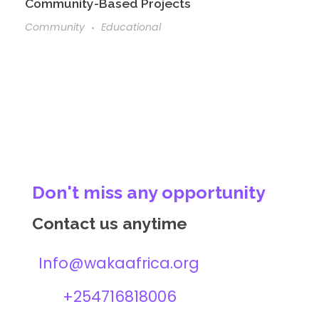
Community-Based Projects
Community
Educational
Don't miss any opportunity
Contact us anytime
Info@wakaafrica.org
+254716818006