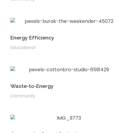
Energy Efficiency
Educational
Waste-to-Energy
Community