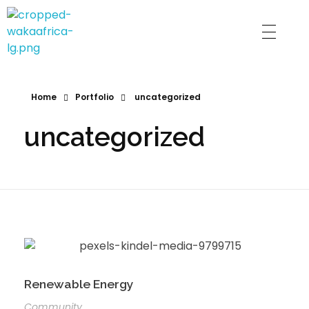
Waka Gram
Home
Portfolio
uncategorized
uncategorized
Renewable Energy
Community